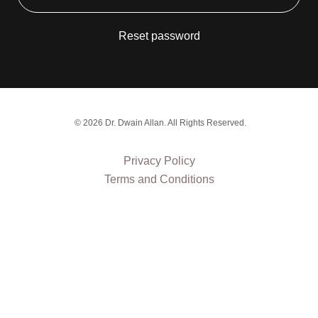
Reset password
© 2026 Dr. Dwain Allan. All Rights Reserved.
Privacy Policy
Terms and Conditions