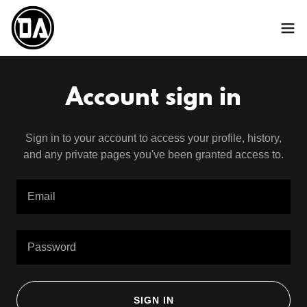
Account sign in
Sign in to your account to access your profile, history,
and any private pages you've been granted access to.
SIGN IN